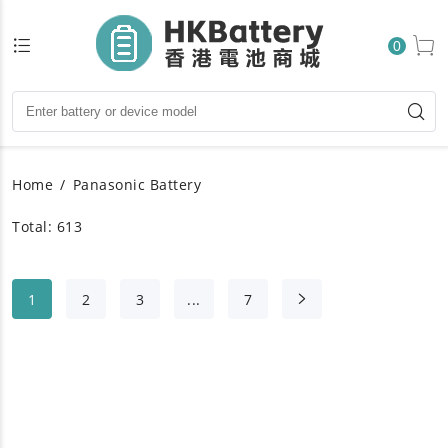
0
Home
Panasonic Battery
Total: 613
1
2
3
...
7