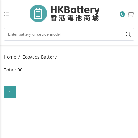
0
Home
Ecovacs Battery
Total: 90
1