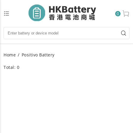
0
Home
Positivo Battery
Total: 0