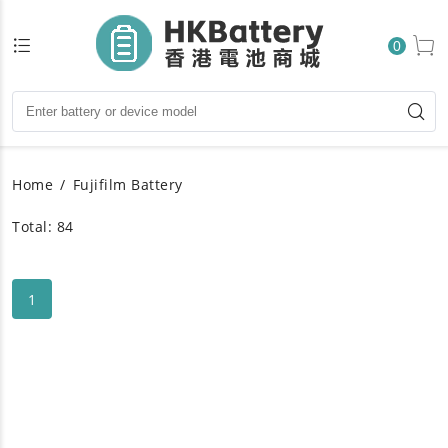
0
Home
Fujifilm Battery
Total: 84
1