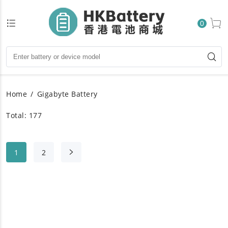
0
Home
Gigabyte Battery
Total: 177
1
2