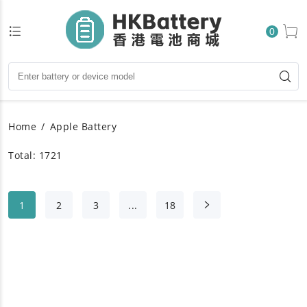
0
Home
Apple Battery
Total: 1721
1
2
3
...
18