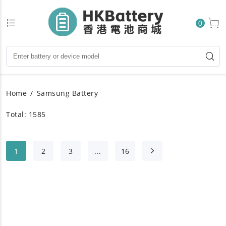
0
Home
Samsung Battery
Total: 1585
1
2
3
...
16