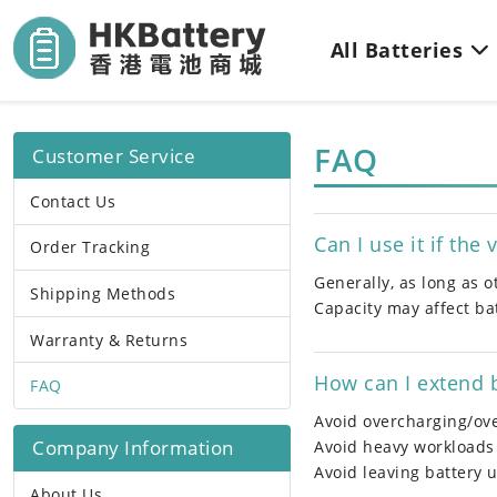
All Batteries
FAQ
Customer Service
Contact Us
Can I use it if the
Order Tracking
Generally, as long as 
Shipping Methods
Capacity may affect bat
Warranty & Returns
How can I extend b
FAQ
Avoid overcharging/ov
Company Information
Avoid heavy workloads
Avoid leaving battery 
About Us