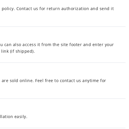
policy. Contact us for return authorization and send it
ou can also access it from the site footer and enter your
link (if shipped).
 are sold online. Feel free to contact us anytime for
lation easily.