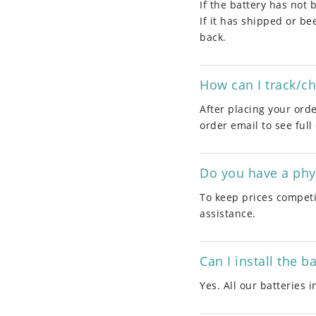
If the battery has not 
If it has shipped or b
back.
How can I track/c
After placing your orde
order email to see full
Do you have a phys
To keep prices competit
assistance.
Can I install the b
Yes. All our batteries 