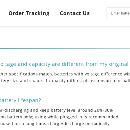
Order Tracking
Contact Us
 voltage and capacity are different from my original
other specifications match, batteries with voltage difference w
tery size and shape. If capacity differs, please ensure our ba
attery lifespan?
er-discharging and keep battery level around 20%-80%
 on battery only; using while plugged in is recommended
unused for a long time; charge/discharge periodically