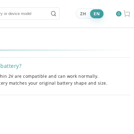
ZH
EN
0
 battery?
ithin 2V are compatible and can work normally.
ttery matches your original battery shape and size.