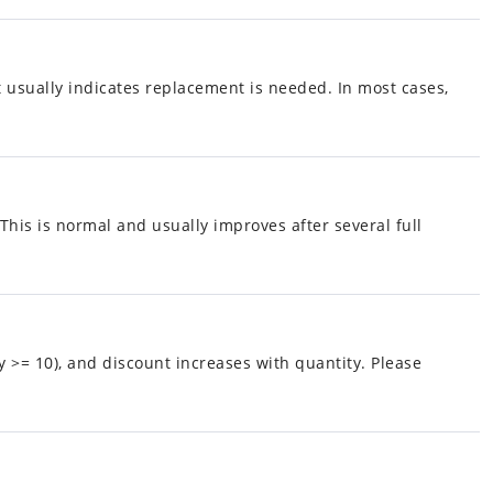
it usually indicates replacement is needed. In most cases,
is is normal and usually improves after several full
y >= 10), and discount increases with quantity. Please