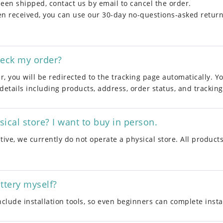
been shipped, contact us by email to cancel the order.
een received, you can use our 30-day no-questions-asked return 
heck my order?
r, you will be redirected to the tracking page automatically. Y
 details including products, address, order status, and tracking 
ical store? I want to buy in person.
ive, we currently do not operate a physical store. All products
attery myself?
include installation tools, so even beginners can complete instal