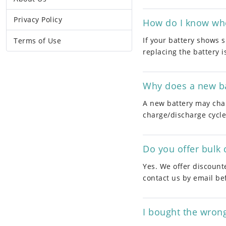
Privacy Policy
How do I know whet
If your battery shows s
Terms of Use
replacing the battery i
Why does a new ba
A new battery may char
charge/discharge cycle
Do you offer bulk 
Yes. We offer discount
contact us by email be
I bought the wron