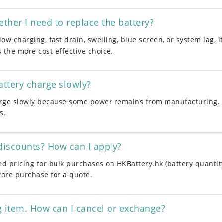
her I need to replace the battery?
low charging, fast drain, swelling, blue screen, or system lag, 
s the more cost-effective choice.
ttery charge slowly?
ge slowly because some power remains from manufacturing. Th
s.
discounts? How can I apply?
ed pricing for bulk purchases on HKBattery.hk (battery quantit
fore purchase for a quote.
g item. How can I cancel or exchange?