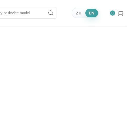
ZH
EN
0