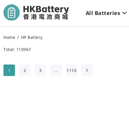
All Batteries
Home
HP Battery
Total: 110967
1
2
3
...
1110