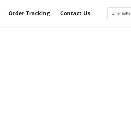
Order Tracking
Contact Us