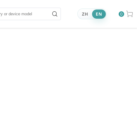
ZH
EN
0