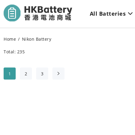
All Batteries
Home
Nikon Battery
Total: 235
1
2
3