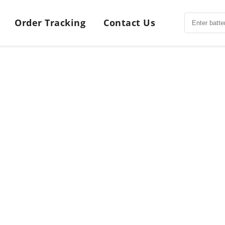
Order Tracking
Contact Us