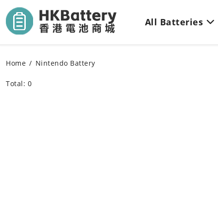
All Batteries
Home
Nintendo Battery
Total: 0