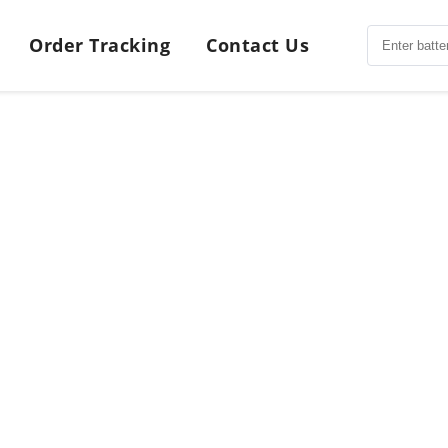
Order Tracking
Contact Us