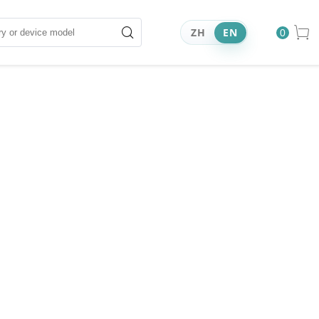
ZH
EN
0