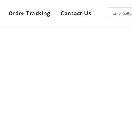
Order Tracking
Contact Us