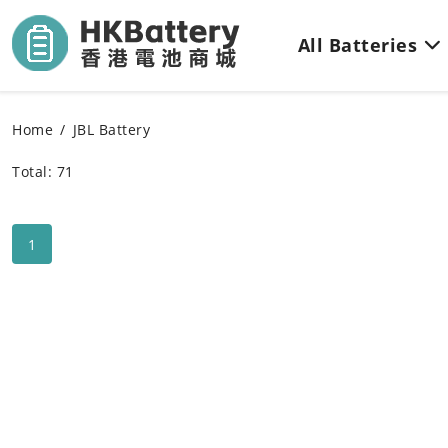
All Batteries
Home
JBL Battery
Total: 71
1