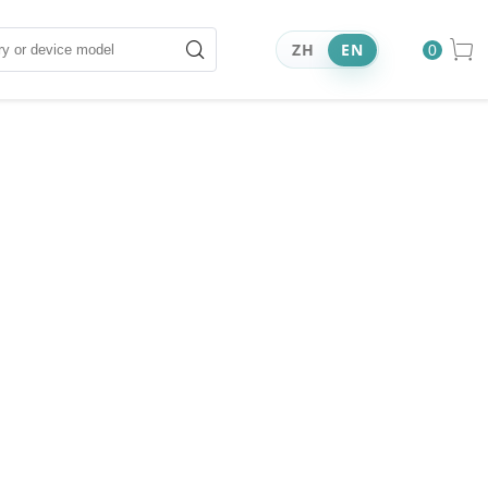
ZH
EN
0