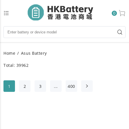
0
Home
Asus Battery
Total: 39962
1
2
3
...
400