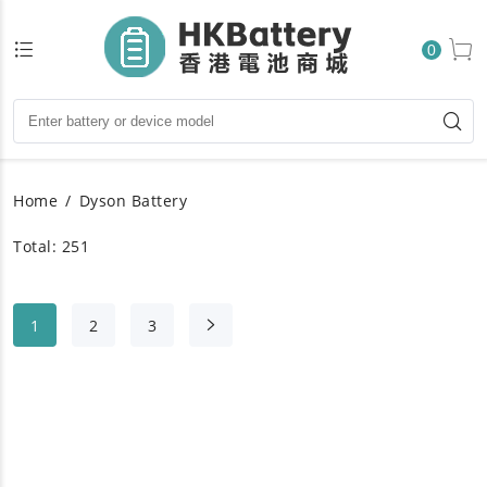
0
Home
Dyson Battery
Total: 251
1
2
3