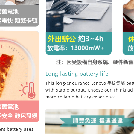
Long-lasting battery life
This
long-endurance Lenovo 手提電腦 bat
with stable output. Choose our
ThinkPad
more reliable battery experience.
nt battery
uses