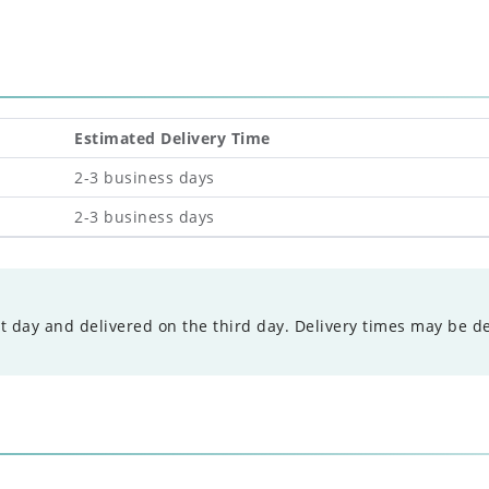
Estimated Delivery Time
2-3 business days
2-3 business days
t day and delivered on the third day. Delivery times may be d