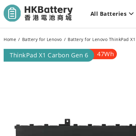
All Batteries
Home
Battery for Lenovo
Battery for Lenovo ThinkPad X
47Wh
ThinkPad X1 Carbon Gen 6