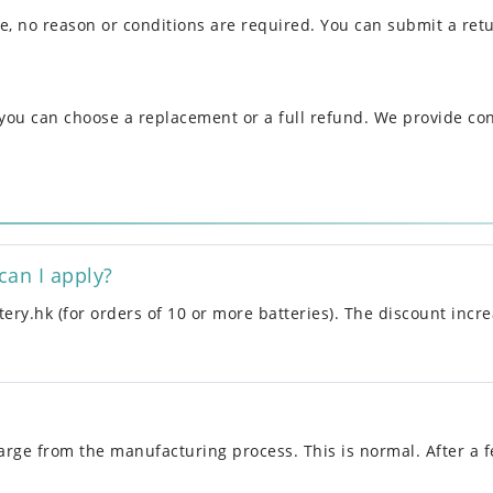
se, no reason or conditions are required. You can submit a ret
, you can choose a replacement or a full refund. We provide co
can I apply?
ery.hk (for orders of 10 or more batteries). The discount incre
rge from the manufacturing process. This is normal. After a f