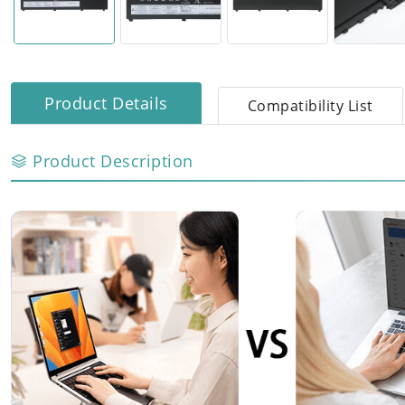
Product Details
Compatibility List
Product Description