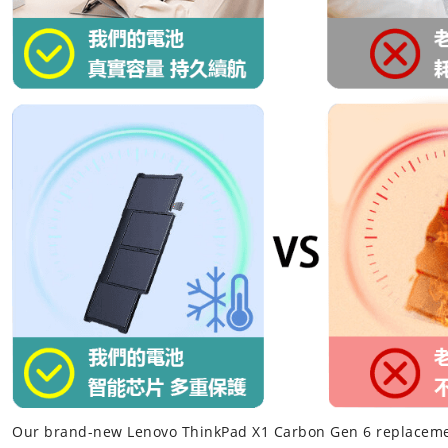
Our brand-new
Lenovo ThinkPad X1 Carbon Gen 6 replaceme