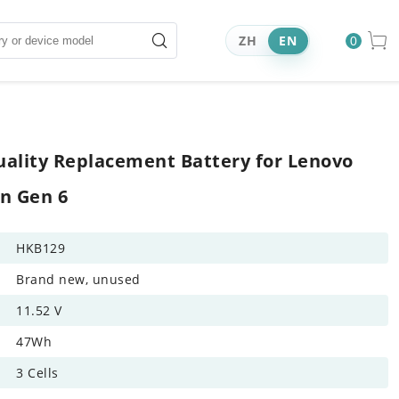
ZH
EN
0
ality Replacement Battery for Lenovo
n Gen 6
HKB129
Brand new, unused
11.52 V
47Wh
3 Cells