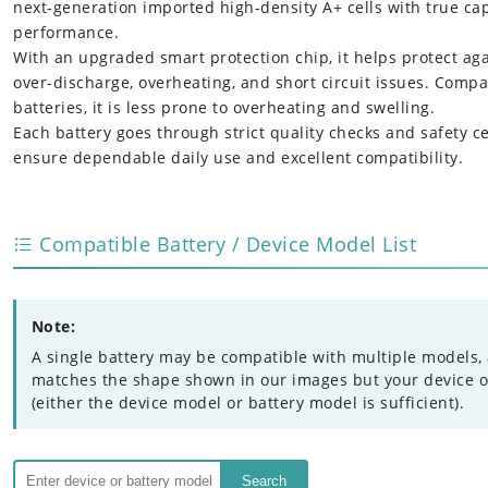
next-generation imported high-density A+ cells with true ca
performance.
With an upgraded smart protection chip, it helps protect ag
over-discharge, overheating, and short circuit issues. Compa
batteries, it is less prone to overheating and swelling.
Each battery goes through strict quality checks and safety cer
ensure dependable daily use and excellent compatibility.
Compatible Battery / Device Model List
Note:
A single battery may be compatible with multiple models, 
matches the shape shown in our images but your device or 
(either the device model or battery model is sufficient).
Search