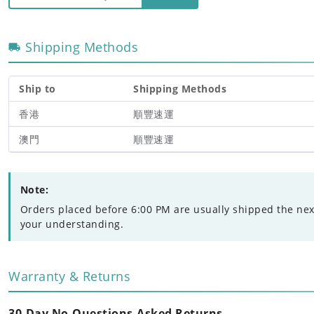
Shipping Methods
Ship to
Shipping Methods
香港
順豐速運
澳門
順豐速運
Note:
Orders placed before 6:00 PM are usually shipped the nex
your understanding.
Warranty & Returns
30-Day No-Questions-Asked Returns