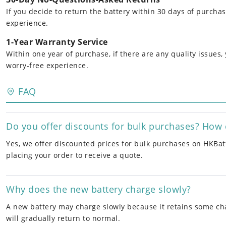
If you decide to return the battery within 30 days of purcha
experience.
1-Year Warranty Service
Within one year of purchase, if there are any quality issues
worry-free experience.
FAQ
Do you offer discounts for bulk purchases? How 
Yes, we offer discounted prices for bulk purchases on HKBatt
placing your order to receive a quote.
Why does the new battery charge slowly?
A new battery may charge slowly because it retains some cha
will gradually return to normal.