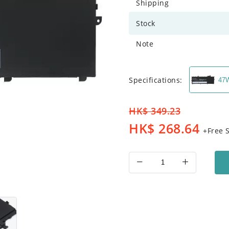
Shipping
Stock
Note
Specifications:
47
HK$
349.23
HK$
268.64
+Free 