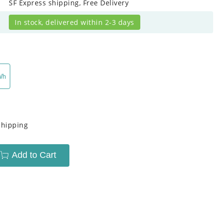
SF Express shipping, Free Delivery
In stock, delivered within 2-3 days
Wh
Shipping
Add to Cart