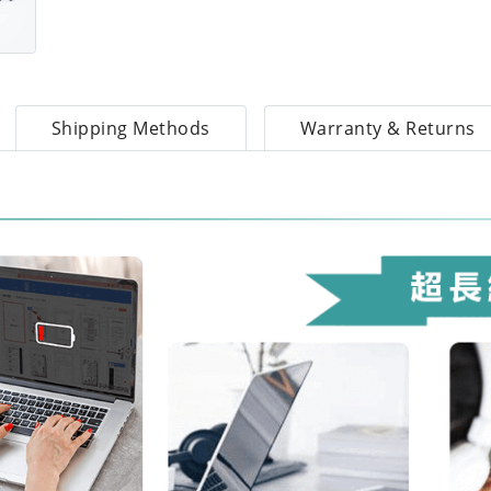
Shipping Methods
Warranty & Returns