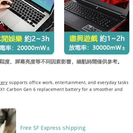
tery
supports office work, entertainment, and everyday tasks
 X1 Carbon Gen 6 replacement battery
for a smoother and
Free SF Express shipping