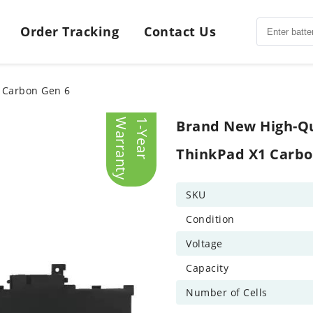
Order Tracking
Contact Us
1 Carbon Gen 6
y
1
-
Y
e
a
r
W
a
r
r
a
n
t
Brand New High-Qu
ThinkPad X1 Carbo
SKU
Condition
Voltage
Capacity
Number of Cells