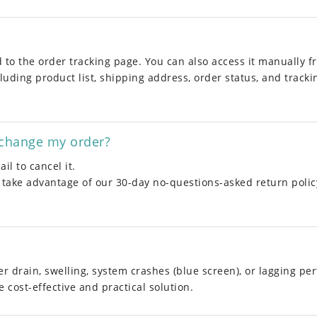
ed to the order tracking page. You can also access it manually 
luding product list, shipping address, order status, and trackin
xchange my order?
il to cancel it.
 take advantage of our 30-day no-questions-asked return polic
er drain, swelling, system crashes (blue screen), or lagging pe
 cost-effective and practical solution.