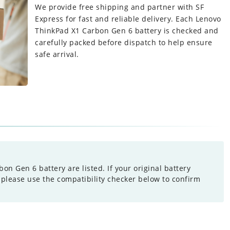
We provide free shipping and partner with SF
Express for fast and reliable delivery. Each
Lenovo
ThinkPad X1 Carbon Gen 6 battery
is checked and
carefully packed before dispatch to help ensure
safe arrival.
n Gen 6 battery are listed. If your original battery
 please use the compatibility checker below to confirm