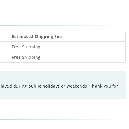
Estimated Shipping Fee
Free Shipping
Free Shipping
elayed during public holidays or weekends. Thank you for