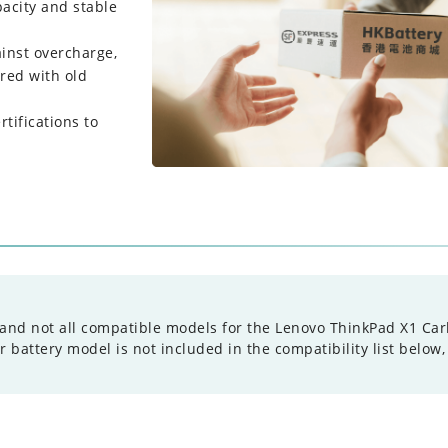
pacity and stable
ainst overcharge,
red with old
tifications to
and not all compatible models for the Lenovo ThinkPad X1 Carbo
battery model is not included in the compatibility list below,