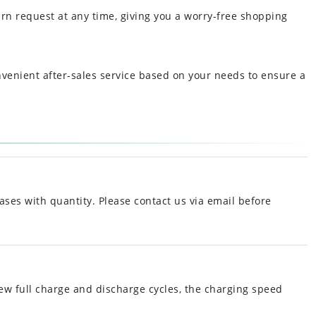
urn request at any time, giving you a worry-free shopping
nvenient after-sales service based on your needs to ensure a
ases with quantity. Please contact us via email before
ew full charge and discharge cycles, the charging speed