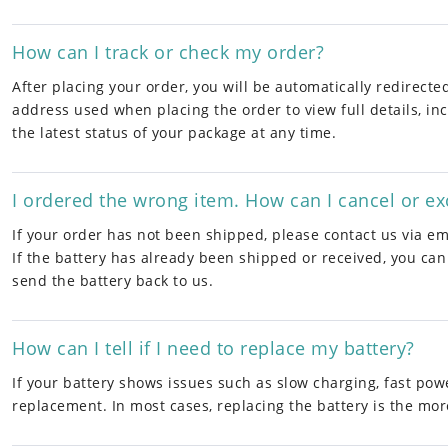
How can I track or check my order?
After placing your order, you will be automatically redirect
address used when placing the order to view full details, inc
the latest status of your package at any time.
I ordered the wrong item. How can I cancel or e
If your order has not been shipped, please contact us via ema
If the battery has already been shipped or received, you can
send the battery back to us.
How can I tell if I need to replace my battery?
If your battery shows issues such as slow charging, fast pow
replacement. In most cases, replacing the battery is the more