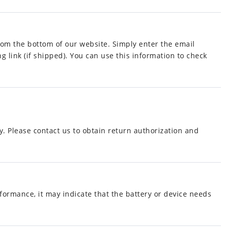
from the bottom of our website. Simply enter the email
g link (if shipped). You can use this information to check
y. Please contact us to obtain return authorization and
rformance, it may indicate that the battery or device needs