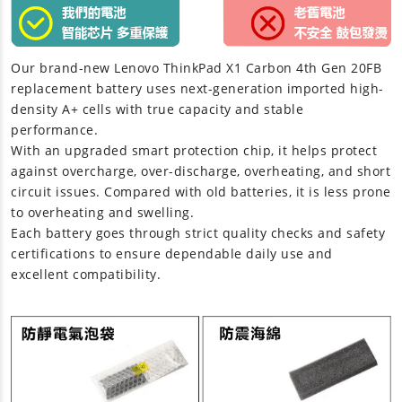
Our brand-new
Lenovo ThinkPad X1 Carbon 4th Gen 20FB
replacement battery
uses next-generation imported high-
density A+ cells with true capacity and stable
performance.
With an upgraded smart protection chip, it helps protect
against overcharge, over-discharge, overheating, and short
circuit issues. Compared with old batteries, it is less prone
to overheating and swelling.
Each battery goes through strict quality checks and safety
certifications to ensure dependable daily use and
excellent compatibility.