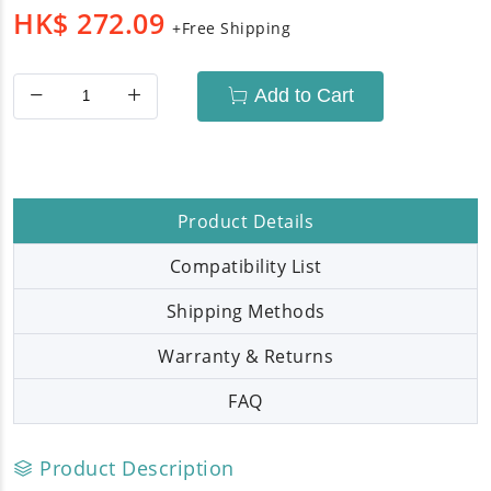
HK$
272.09
+Free Shipping
Add to Cart
Product Details
Compatibility List
Shipping Methods
Warranty & Returns
FAQ
Product Description