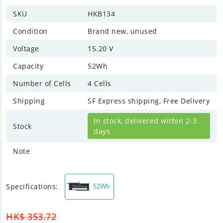
SKU
HKB134
Condition
Brand new, unused
Voltage
15.20 V
Capacity
52Wh
Number of Cells
4 Cells
Shipping
SF Express shipping, Free Delivery
In stock, delivered within 2-3
Stock
days
Note
Specifications:
52Wh
HK$
353.72