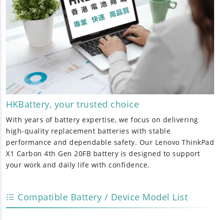
HKBattery, your trusted choice
With years of battery expertise, we focus on delivering
high-quality replacement batteries with stable
performance and dependable safety. Our
Lenovo ThinkPad
X1 Carbon 4th Gen 20FB battery
is designed to support
your work and daily life with confidence.
Compatible Battery / Device Model List