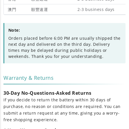
澳門
順豐速運
2-3 business days
Note:
Orders placed before 6:00 PM are usually shipped the
next day and delivered on the third day. Delivery
times may be delayed during public holidays or
weekends. Thank you for your understanding.
Warranty & Returns
30-Day No-Questions-Asked Returns
If you decide to return the battery within 30 days of
purchase, no reason or conditions are required. You can
submit a return request at any time, giving you a worry-
free shopping experience.