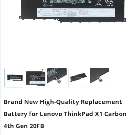
Brand New High-Quality Replacement
Battery for Lenovo ThinkPad X1 Carbon
4th Gen 20FB