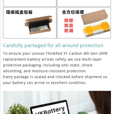
Carefully packaged for all-around protection
To ensure your
Lenovo ThinkPad X1 Carbon 4th Gen 20FB
replacement battery
arrives safely, we use multi-layer
protective packaging, including anti-static, shock-
absorbing, and moisture-resistant protection.
Every package is sealed and checked before shipment so
your battery can arrive in excellent condition.