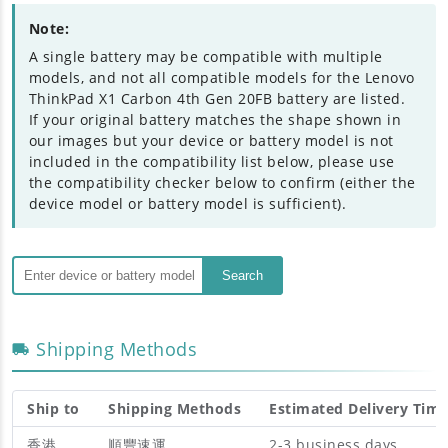
Note:
A single battery may be compatible with multiple
models, and not all compatible models for the Lenovo
ThinkPad X1 Carbon 4th Gen 20FB battery are listed.
If your original battery matches the shape shown in
our images but your device or battery model is not
included in the compatibility list below, please use
the compatibility checker below to confirm (either the
device model or battery model is sufficient).
Search
Shipping Methods
Ship to
Shipping Methods
Estimated Delivery Tim
香港
順豐速運
2-3 business days