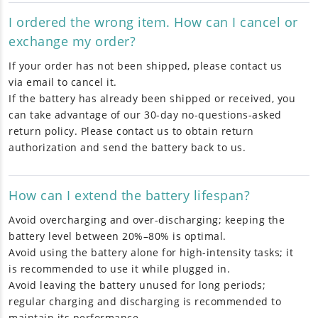
I ordered the wrong item. How can I cancel or
exchange my order?
If your order has not been shipped, please contact us
via email to cancel it.
If the battery has already been shipped or received, you
can take advantage of our 30-day no-questions-asked
return policy. Please contact us to obtain return
authorization and send the battery back to us.
How can I extend the battery lifespan?
Avoid overcharging and over-discharging; keeping the
battery level between 20%–80% is optimal.
Avoid using the battery alone for high-intensity tasks; it
is recommended to use it while plugged in.
Avoid leaving the battery unused for long periods;
regular charging and discharging is recommended to
maintain its performance.