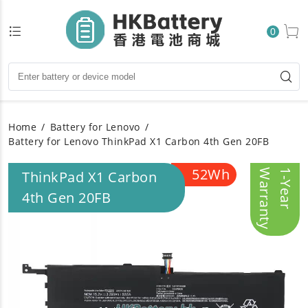
0
Home
Battery for Lenovo
Battery for Lenovo ThinkPad X1 Carbon 4th Gen 20FB
52Wh
y
1
-
Y
e
a
r
W
a
r
r
a
n
t
ThinkPad X1 Carbon
4th Gen 20FB