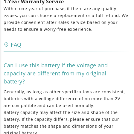
1-Year Warranty Service
Within one year of purchase, if there are any quality
issues, you can choose a replacement or a full refund. We
provide convenient after-sales service based on your
needs to ensure a worry-free experience.
FAQ
Can I use this battery if the voltage and
capacity are different from my original
battery?
Generally, as long as other specifications are consistent,
batteries with a voltage difference of no more than 2V
are compatible and can be used normally.
Battery capacity may affect the size and shape of the
battery. If the capacity differs, please ensure that our
battery matches the shape and dimensions of your
original battery.