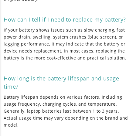
How can I tell if I need to replace my battery?
If your battery shows issues such as slow charging, fast
power drain, swelling, system crashes (blue screen), or
lagging performance, it may indicate that the battery or
device needs replacement. In most cases, replacing the
battery is the more cost-effective and practical solution.
How long is the battery lifespan and usage
time?
Battery lifespan depends on various factors, including
usage frequency, charging cycles, and temperature.
Generally, laptop batteries last between 1 to 3 years.
Actual usage time may vary depending on the brand and
model.