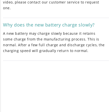
video, please contact our customer service to request
one.
Why does the new battery charge slowly?
A new battery may charge slowly because it retains
some charge from the manufacturing process. This is
normal. After a few full charge and discharge cycles, the
charging speed will gradually return to normal.