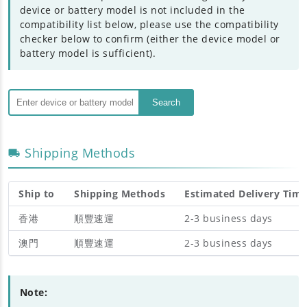
device or battery model is not included in the
compatibility list below, please use the compatibility
checker below to confirm (either the device model or
battery model is sufficient).
Search
Shipping Methods
Ship to
Shipping Methods
Estimated Delivery Tim
香港
順豐速運
2-3 business days
澳門
順豐速運
2-3 business days
Note: