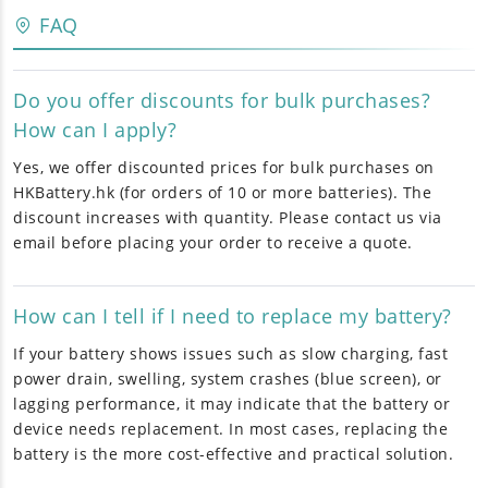
FAQ
Do you offer discounts for bulk purchases?
How can I apply?
Yes, we offer discounted prices for bulk purchases on
HKBattery.hk (for orders of 10 or more batteries). The
discount increases with quantity. Please contact us via
email before placing your order to receive a quote.
How can I tell if I need to replace my battery?
If your battery shows issues such as slow charging, fast
power drain, swelling, system crashes (blue screen), or
lagging performance, it may indicate that the battery or
device needs replacement. In most cases, replacing the
battery is the more cost-effective and practical solution.