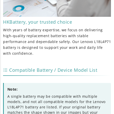
HKBattery, your trusted choice
With years of battery expertise, we focus on delivering
high-quality replacement batteries with stable
performance and dependable safety. Our
Lenovo L18L4P71
battery
is designed to support your work and daily life
with confidence.
Compatible Battery / Device Model List
Note:
A single battery may be compatible with multiple
models, and not all compatible models for the Lenovo
L18L4P71 battery are listed. If your original battery
matches the shape shown in our images but your