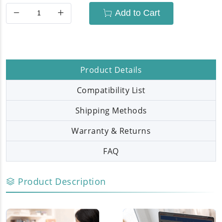
Add to Cart
Product Details
Compatibility List
Shipping Methods
Warranty & Returns
FAQ
Product Description