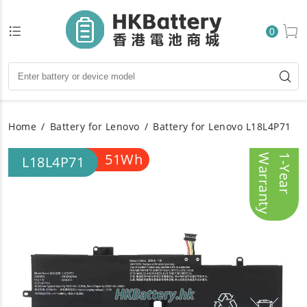
0
Home
Battery for Lenovo
Battery for Lenovo L18L4P71
51Wh
y
1
-
Y
e
a
r
W
a
r
r
a
n
t
L18L4P71