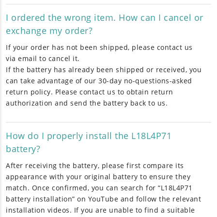
I ordered the wrong item. How can I cancel or
exchange my order?
If your order has not been shipped, please contact us
via email to cancel it.
If the battery has already been shipped or received, you
can take advantage of our 30-day no-questions-asked
return policy. Please contact us to obtain return
authorization and send the battery back to us.
How do I properly install the L18L4P71
battery?
After receiving the battery, please first compare its
appearance with your original battery to ensure they
match. Once confirmed, you can search for “L18L4P71
battery installation” on YouTube and follow the relevant
installation videos. If you are unable to find a suitable