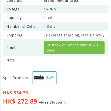
Condition
Brand new, unused
Voltage
15.36 V
Capacity
51Wh
Number of Cells
4 Cells
Shipping
SF Express shipping, Free Delivery
In stock, delivered within 2-3
Stock
days
Note
Specifications:
51Wh
HK$
354.76
HK$
272.89
+Free Shipping