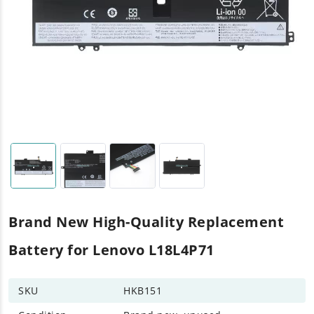
Brand New High-Quality Replacement
Battery for Lenovo L18L4P71
SKU
HKB151