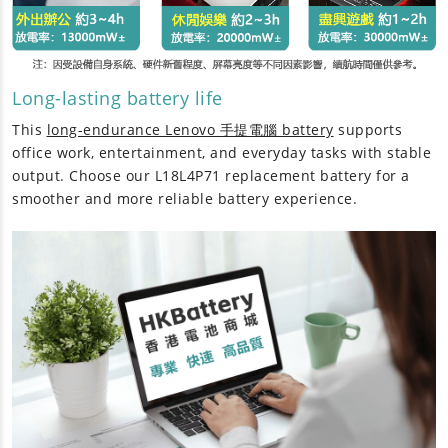
Long-lasting battery life
This
long-endurance Lenovo 手提電腦 battery
supports
office work, entertainment, and everyday tasks with stable
output. Choose our
L18L4P71 replacement battery
for a
smoother and more reliable battery experience.