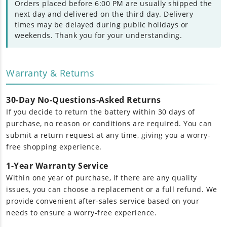
Orders placed before 6:00 PM are usually shipped the
next day and delivered on the third day. Delivery
times may be delayed during public holidays or
weekends. Thank you for your understanding.
Warranty & Returns
30-Day No-Questions-Asked Returns
If you decide to return the battery within 30 days of
purchase, no reason or conditions are required. You can
submit a return request at any time, giving you a worry-
free shopping experience.
1-Year Warranty Service
Within one year of purchase, if there are any quality
issues, you can choose a replacement or a full refund. We
provide convenient after-sales service based on your
needs to ensure a worry-free experience.