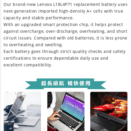
Our brand-new
Lenovo L18L4P71 replacement battery
uses
next-generation imported high-density A+ cells with true
capacity and stable performance.
With an upgraded smart protection chip, it helps protect
against overcharge, over-discharge, overheating, and short
circuit issues. Compared with old batteries, it is less prone
to overheating and swelling.
Each battery goes through strict quality checks and safety
certifications to ensure dependable daily use and
excellent compatibility.