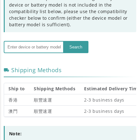
device or battery model is not included in the
compatibility list below, please use the compatibility
checker below to confirm (either the device model or
battery model is sufficient).
Search
Shipping Methods
Ship to
Shipping Methods
Estimated Delivery Tim
香港
順豐速運
2-3 business days
澳門
順豐速運
2-3 business days
Note: