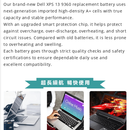
Our brand-new
Dell XPS 13 9360 replacement battery
uses
next-generation imported high-density A+ cells with true
capacity and stable performance.
With an upgraded smart protection chip, it helps protect
against overcharge, over-discharge, overheating, and short
circuit issues. Compared with old batteries, it is less prone
to overheating and swelling.
Each battery goes through strict quality checks and safety
certifications to ensure dependable daily use and
excellent compatibility.