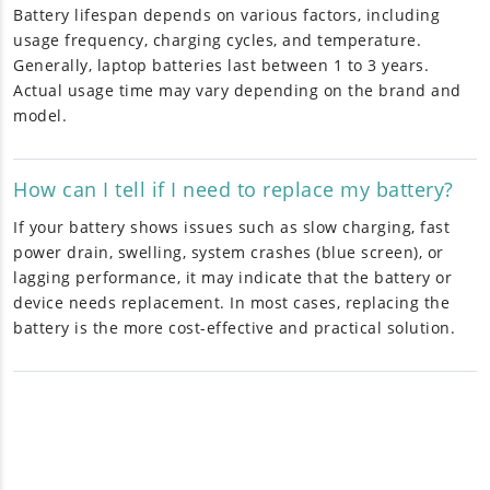
Battery lifespan depends on various factors, including
usage frequency, charging cycles, and temperature.
Generally, laptop batteries last between 1 to 3 years.
Actual usage time may vary depending on the brand and
model.
How can I tell if I need to replace my battery?
If your battery shows issues such as slow charging, fast
power drain, swelling, system crashes (blue screen), or
lagging performance, it may indicate that the battery or
device needs replacement. In most cases, replacing the
battery is the more cost-effective and practical solution.