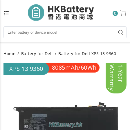
0
Home
Battery for Dell
Battery for Dell XPS 13 9360
8085mAh/60Wh
y
1
-
Y
e
a
r
W
a
r
r
a
n
t
XPS 13 9360