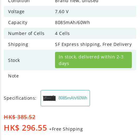
Condition
Brand new, unused
Voltage
7.60 V
Capacity
8085mAh/60Wh
Number of Cells
4 Cells
Shipping
SF Express shipping, Free Delivery
In stock, delivered within 2-3
Stock
days
Note
Specifications:
8085mAh/60Wh
HK$
385.52
HK$
296.55
+Free Shipping