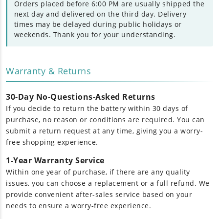
Orders placed before 6:00 PM are usually shipped the
next day and delivered on the third day. Delivery
times may be delayed during public holidays or
weekends. Thank you for your understanding.
Warranty & Returns
30-Day No-Questions-Asked Returns
If you decide to return the battery within 30 days of
purchase, no reason or conditions are required. You can
submit a return request at any time, giving you a worry-
free shopping experience.
1-Year Warranty Service
Within one year of purchase, if there are any quality
issues, you can choose a replacement or a full refund. We
provide convenient after-sales service based on your
needs to ensure a worry-free experience.