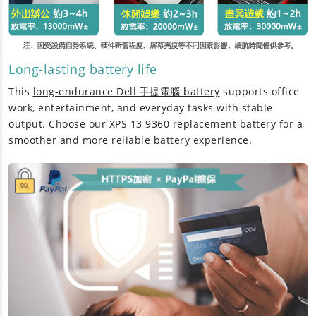
Long-lasting battery life
This
long-endurance Dell 手提電腦 battery
supports office
work, entertainment, and everyday tasks with stable
output. Choose our
XPS 13 9360 replacement battery
for a
smoother and more reliable battery experience.