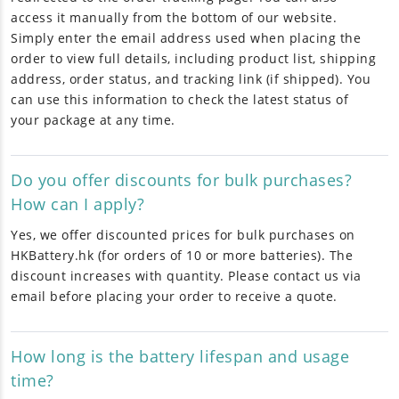
access it manually from the bottom of our website.
Simply enter the email address used when placing the
order to view full details, including product list, shipping
address, order status, and tracking link (if shipped). You
can use this information to check the latest status of
your package at any time.
Do you offer discounts for bulk purchases?
How can I apply?
Yes, we offer discounted prices for bulk purchases on
HKBattery.hk (for orders of 10 or more batteries). The
discount increases with quantity. Please contact us via
email before placing your order to receive a quote.
How long is the battery lifespan and usage
time?