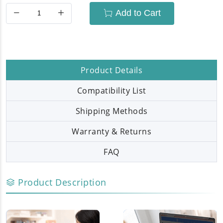
Add to Cart
Product Details
Compatibility List
Shipping Methods
Warranty & Returns
FAQ
Product Description