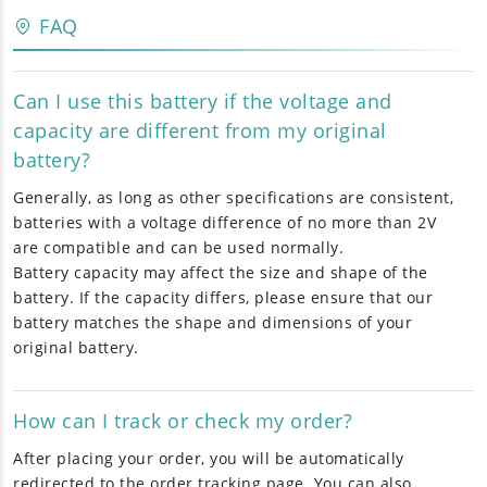
FAQ
Can I use this battery if the voltage and
capacity are different from my original
battery?
Generally, as long as other specifications are consistent,
batteries with a voltage difference of no more than 2V
are compatible and can be used normally.
Battery capacity may affect the size and shape of the
battery. If the capacity differs, please ensure that our
battery matches the shape and dimensions of your
original battery.
How can I track or check my order?
After placing your order, you will be automatically
redirected to the order tracking page. You can also