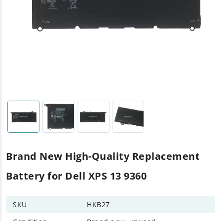
Brand New High-Quality Replacement
Battery for Dell XPS 13 9360
SKU
HKB27