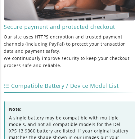
Secure payment and protected checkout
Our site uses HTTPS encryption and trusted payment
channels (including PayPal) to protect your transaction
data and payment safety.
We continuously improve security to keep your checkout
process safe and reliable.
Compatible Battery / Device Model List
Note:
A single battery may be compatible with multiple
models, and not all compatible models for the Dell
XPS 13 9360 battery are listed. If your original battery
matches the shape shown in our images but your